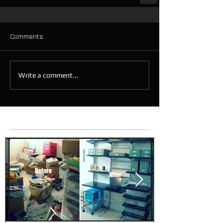
Comments
Write a comment...
Featured Posts