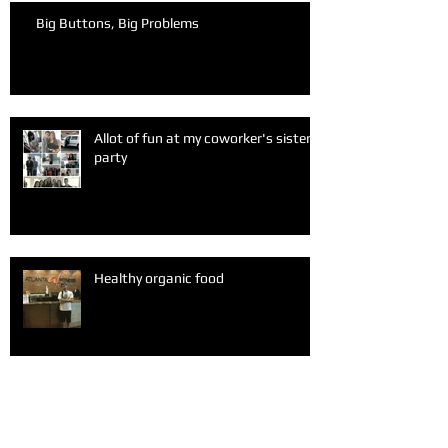
Big Buttons, Big Problems
Allot of fun at my coworker's sister
party
Healthy organic food
A fun Sunday after church with my
friends