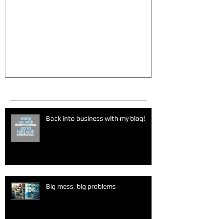
Big mess, big problems
Sugar madn
Recent Posts
Back into business with my blog!
Big mess, big problems