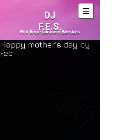
DJ
F.E.S.
Fun
Entertainment
Services
Happy mother's day by
Fes