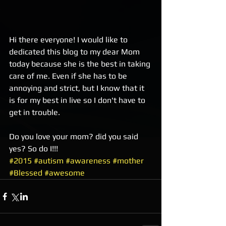
Hi there everyone! I would like to 
dedicated this blog to my dear Mom 
today because she is the best in taking 
care of me. Even if she has to be 
annoying and strict, but I know that it 
is for my best in live so I don't have to 
get in trouble. 
Do you love your mom? did you said 
yes? So do I!!!
#2015
#autism
#awareness
#mother
#Blessed
#awesome