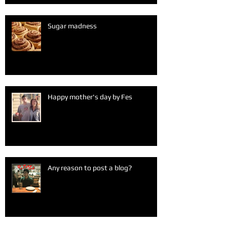
Sugar madness
Happy mother's day by Fes
Any reason to post a blog?