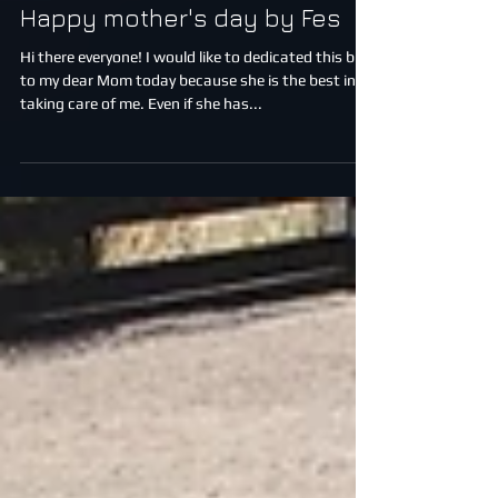
Happy mother's day by Fes
Hi there everyone! I would like to dedicated this blog
to my dear Mom today because she is the best in
taking care of me. Even if she has...