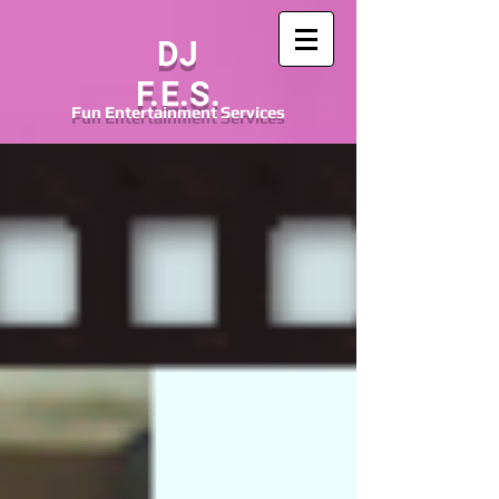
DJ
F.E.S.
Fun
Entertainment
Services