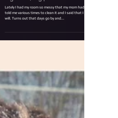
Big mess, big problems
Lately I had my room so messy that my mom had
told me various times to clean it and I said that I
will. Turns out that days go by and...