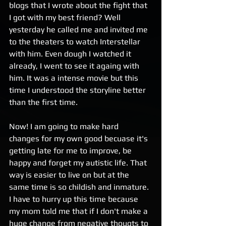
blogs that I wrote about the fight that 
I got with my best friend? Well 
yesterday he called me and invited me 
to the theaters to watch Interstellar 
with him. Even dough I watched it 
already, I went to see it againg with 
him. It was a intense movie but this 
time I understood the storyline better 
than the first time. 
Now! I am going to make hard 
changes for my own good becuase it's 
getting late for me to improve, be 
happy and forget my autistic life. That 
way is easier to live on but at the 
same time is so childish and inmature. 
I have to hurry up this time because 
my mom told me that if I don't make a 
huge change from negative thougts to 