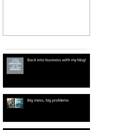
Recent Posts
Back into business with my blog!
Big mess, big problems