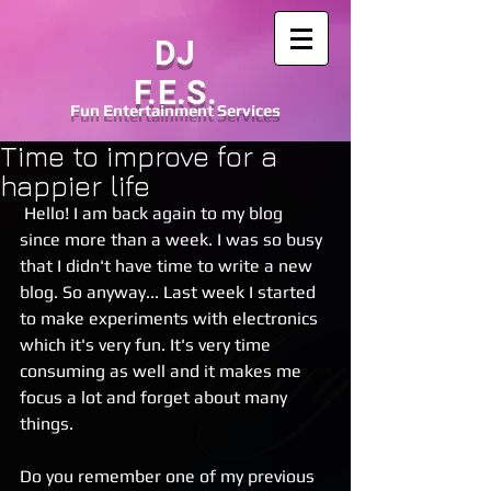
DJ
F.E.S.
Fun
Entertainment
Services
Time to improve for a
happier life
 Hello! I am back again to my blog 
since more than a week. I was so busy 
that I didn't have time to write a new 
blog. So anyway... Last week I started 
to make experiments with electronics 
which it's very fun. It's very time 
consuming as well and it makes me 
focus a lot and forget about many 
things. 
Do you remember one of my previous 