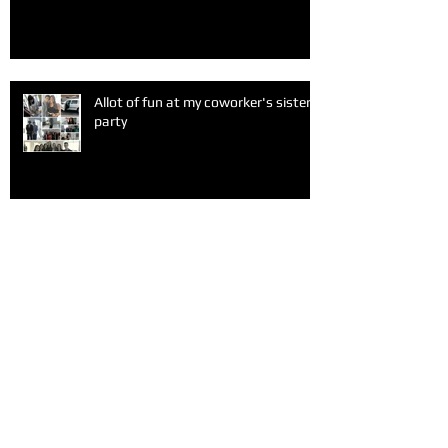
Allot of fun at my coworker's sister
party
Healthy organic food
A fun Sunday after church with my
friends