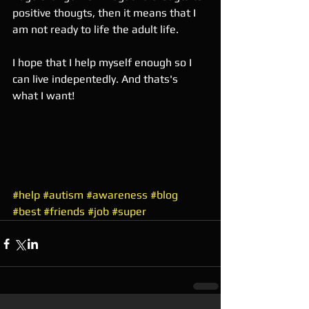
positive thougts, then it means that I 
am not ready to life the adult life. 
I hope that I help myself enough so I 
can live indepentedly. And thats's 
what I want! 
#help
#autism
#awareness
#blog
#best
#friends
#job
#super