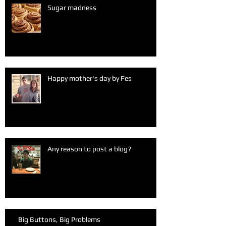
Sugar madness
Happy mother's day by Fes
Any reason to post a blog?
Big Buttons, Big Problems