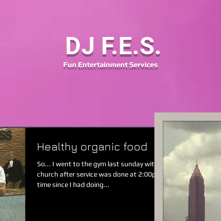
DJ F.E.S.
Fun
Entertainment
Services
Healthy organic food
So... I went to the gym last sunday with my friends from
church after service was done at 2:00pm. It was a long
time since I had doing...