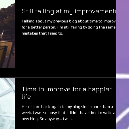
Still failing at my improvements
Talking about my previous blog about time to improve
for a better person, I'm still failing by doing the same
mistakes that I said to...
Time to improve for a happier
life
Hello! I am back again to my blog since more than a
week. I was so busy that I didn't have time to write a
new blog. So anyway... Last...