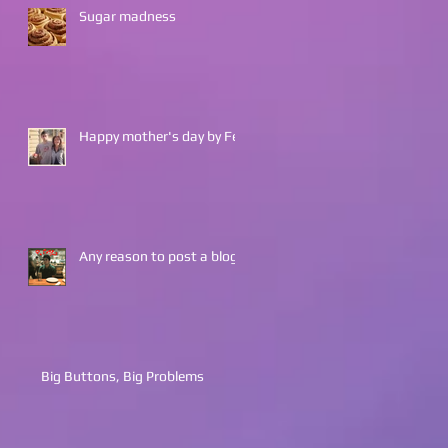
Sugar madness
Happy mother's day by Fes
Any reason to post a blog?
Big Buttons, Big Problems