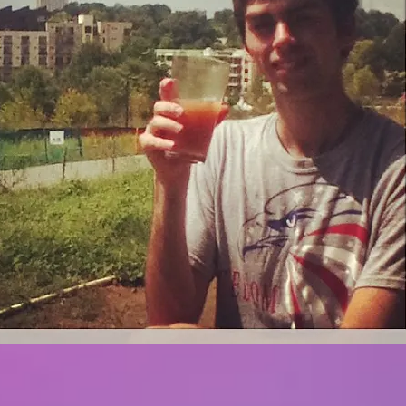
Big mess, big
Sugar madness
problems
Recent Posts
Back into business with
my blog!
Big mess, big problems