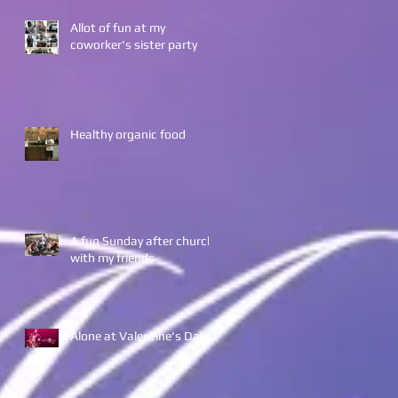
Allot of fun at my
coworker's sister party
Healthy organic food
A fun Sunday after church
with my friends
Alone at Valentine's Day