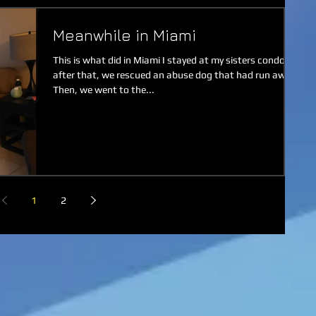
Meanwhile in Miami
This is what did in Miami I stayed at my sisters condo
after that, we rescued an abuse dog that had run away.
Then, we went to the...
1
2