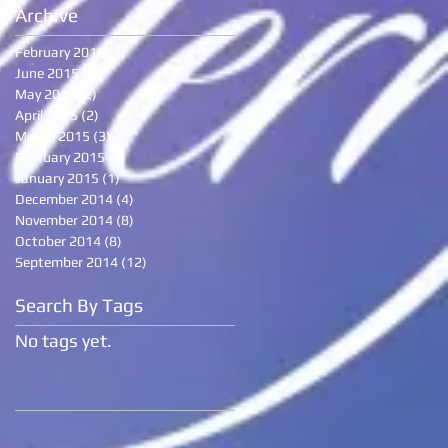
Archive
February 2016
(1)
1 post
June 2015
(1)
1 post
May 2015
(2)
2 posts
April 2015
(2)
2 posts
March 2015
(3)
3 posts
February 2015
(3)
3 posts
January 2015
(1)
1 post
December 2014
(4)
4 posts
November 2014
(8)
8 posts
October 2014
(8)
8 posts
September 2014
(12)
12 posts
Search By Tags
No tags yet.