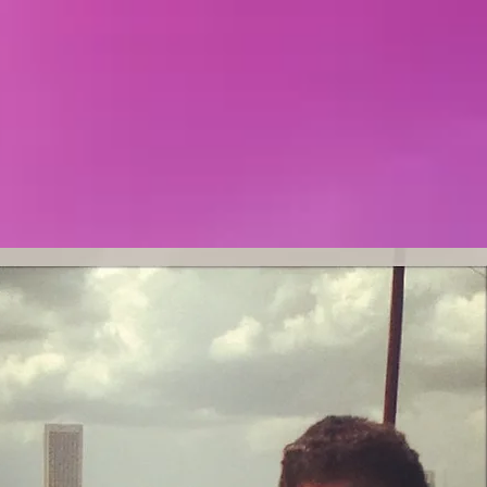
Featured Posts