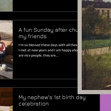
A fun Sunday after church with
my friends
I'm so blessed these days with all these new people that
I met at new years and I am happy about it. My friends
are nice people, they are...
My nephew's 1st birth day
celebration