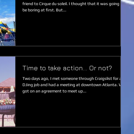
friend to Cirque du soleil. I thought that it was going to
be boring at first. But...
Time to take action... Or not?
Two days ago, I met someone through Craigslist for a
DJing job and had a meeting at downtown Atlanta. We
got on an agreement to meet up...