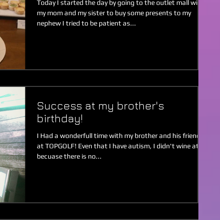
Today I started the day by going to the outlet mall with
my mom and my sister to buy some presents to my
nephew I tried to be patient as...
Success at my brother's
birthday!
I Had a wonderfull time with my brother and his friends
at TOPGOLF! Even that I have autism, I didn't wine at all
becuase there is no...