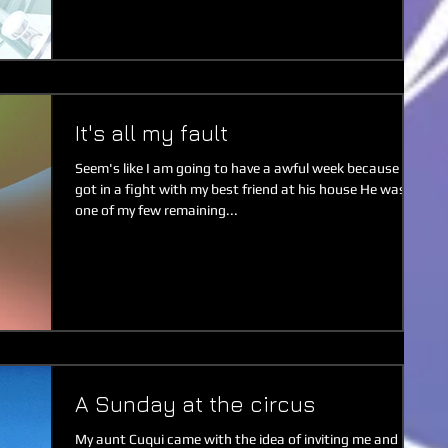
It's all my fault
Seem's like I am going to have a awful week because I
got in a fight with my best friend at his house He was
one of my few remaining...
A Sunday at the circus
My aunt Cuqui came with the idea of inviting me and my