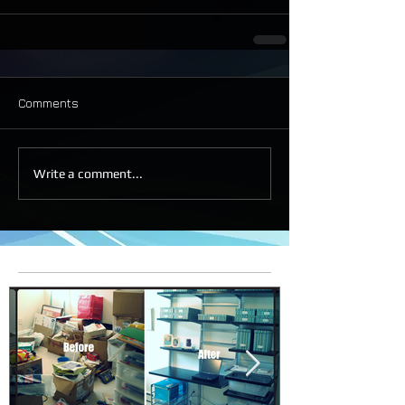
Comments
Write a comment...
Featured Posts