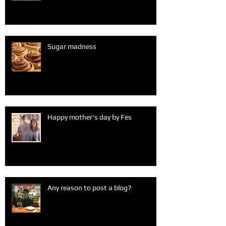
Sugar madness
Happy mother's day by Fes
Any reason to post a blog?