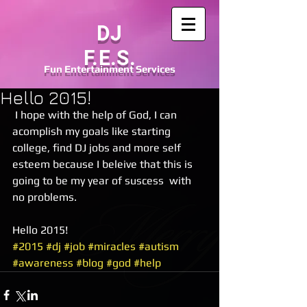
DJ
F.E.S.
Fun
Entertainment
Services
Hello 2015!
 I hope with the help of God, I can 
acomplish my goals like starting 
college, find DJ jobs and more self 
esteem because I beleive that this is 
going to be my year of suscess  with 
no problems. 
Hello 2015!
#2015
#dj
#job
#miracles
#autism
#awareness
#blog
#god
#help