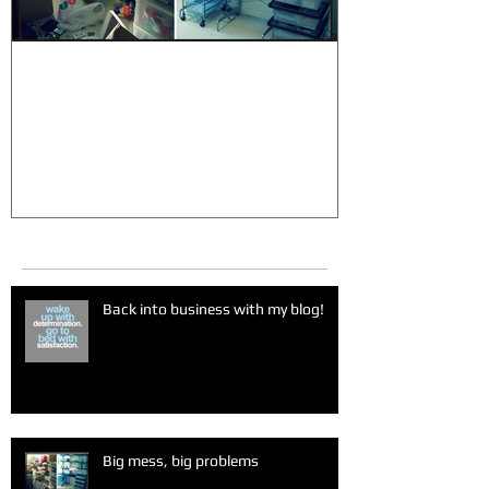
Big mess, big problems
Sugar madn
Recent Posts
Back into business with my blog!
Big mess, big problems