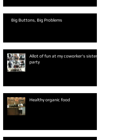
Big Buttons, Big Problems
Allot of fun at my coworker's sister
party
Healthy organic food