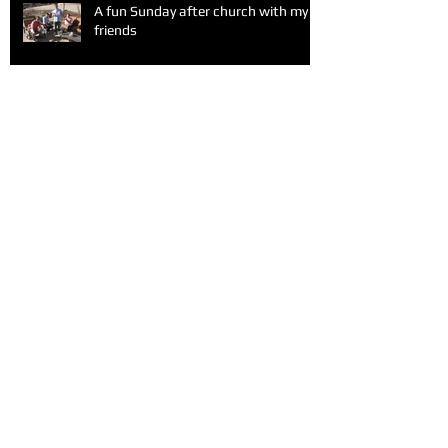
A fun Sunday after church with my
friends
Alone at Valentine's Day
Archive
February 2016
(1)
1 post
June 2015
(1)
1 post
May 2015
(2)
2 posts
April 2015
(2)
2 posts
March 2015
(3)
3 posts
February 2015
(3)
3 posts
January 2015
(1)
1 post
December 2014
(4)
4 posts
November 2014
(8)
8 posts