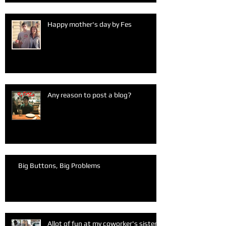
Happy mother's day by Fes
Any reason to post a blog?
Big Buttons, Big Problems
Allot of fun at my coworker's sister