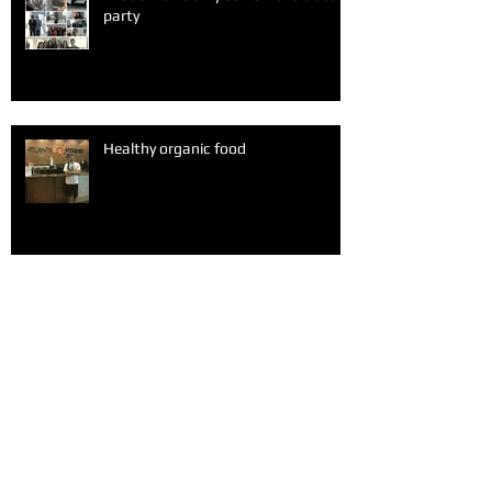
party
Healthy organic food
A fun Sunday after church with my
friends
Alone at Valentine's Day