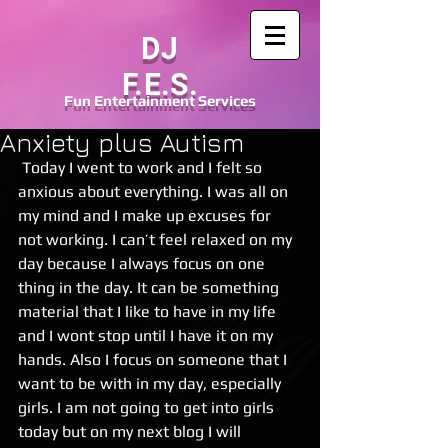
DJ
F.E.S.
Fun
Entertainment
Services
Anxiety plus Autism
 Today I went to work and I felt so 
anxious about everything. I was all on 
my mind and I make up excuses for 
not working. I can’t feel relaxed on my 
day because I always focus on one 
thing in the day. It can be something 
material that I like to have in my life 
and I wont stop until I have it on my 
hands. Also I focus on someone that I 
want to be with in my day, especially 
girls. I am not going to get into girls 
today but on my next blog I will 