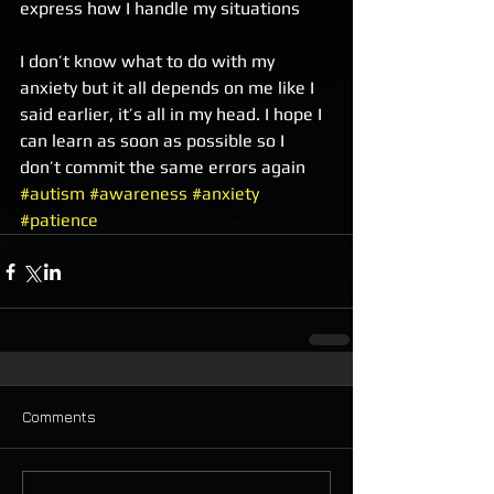
express how I handle my situations 
I don’t know what to do with my 
anxiety but it all depends on me like I 
said earlier, it’s all in my head. I hope I 
can learn as soon as possible so I 
don’t commit the same errors again  
#autism
#awareness
#anxiety
#patience
Comments