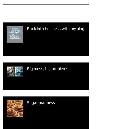
Recent Posts
Back into business with my blog!
Big mess, big problems
Sugar madness