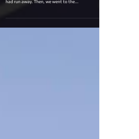
condo after that, we rescued an abuse dog that
had run away. Then, we went to the...