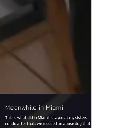
Meanwhile in Miami
This is what did in Miami I stayed at my sisters