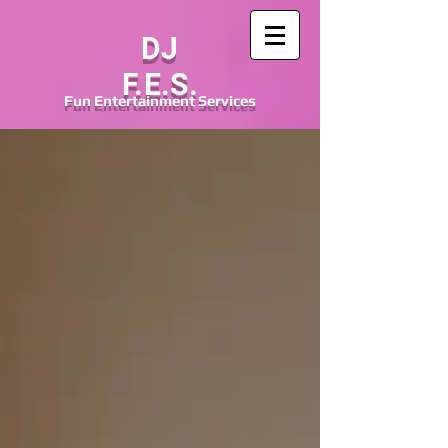
DJ
F.E.S.
Fun
Entertainment
Services