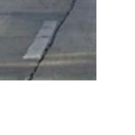
Welcome to Miami
My aunt and I went to the airport with Lily for a